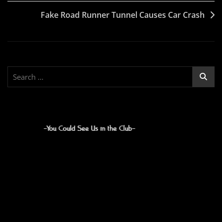
navigation
Fake Road Runner Tunnel Causes Car Crash
Search
for: