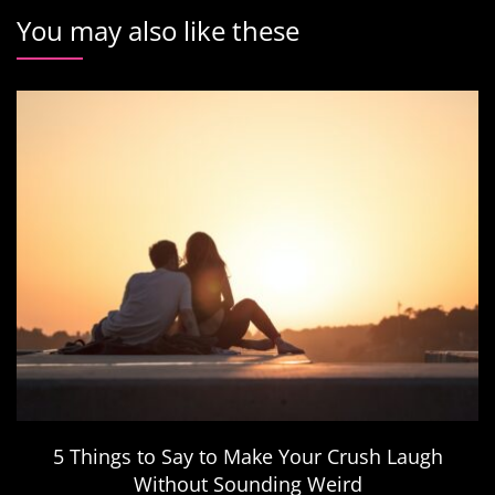
You may also like these
5 Things to Say to Make Your Crush Laugh
Without Sounding Weird