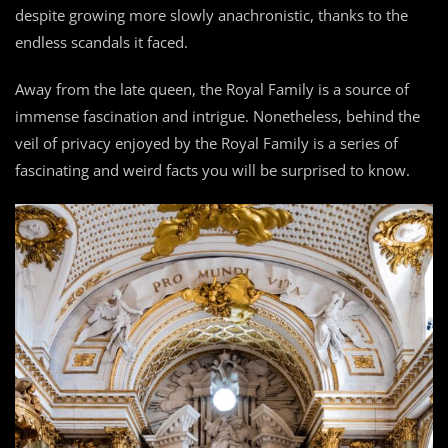
despite growing more slowly anachronistic, thanks to the
endless scandals it faced.
Away from the late queen, the Royal Family is a source of
immense fascination and intrigue. Nonetheless, behind the
veil of privacy enjoyed by the Royal Family is a series of
fascinating and weird facts you will be surprised to know.