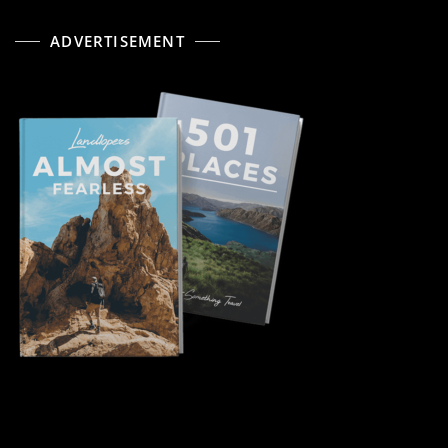
ADVERTISEMENT