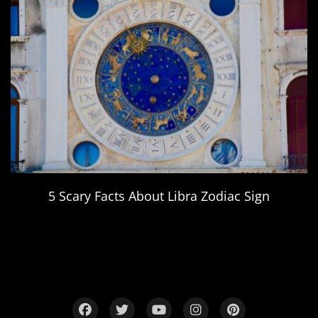
5 Scary Facts About Libra Zodiac Sign