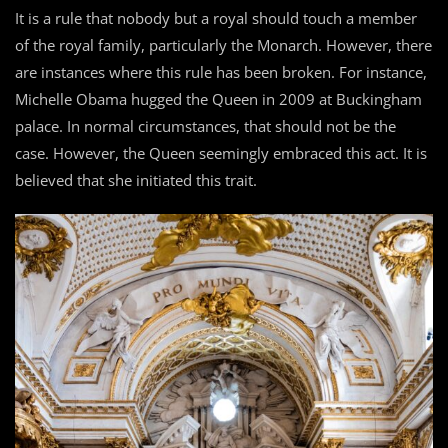
It is a rule that nobody but a royal should touch a member
of the royal family, particularly the Monarch. However, there
are instances where this rule has been broken. For instance,
Michelle Obama hugged the Queen in 2009 at Buckingham
palace. In normal circumstances, that should not be the
case. However, the Queen seemingly embraced this act. It is
believed that she initiated this trait.