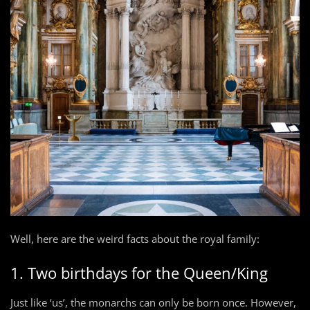
Well, here are the weird facts about the royal family:
1. Two birthdays for the Queen/King
Just like ‘us’, the monarchs can only be born once. However,