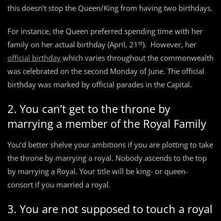
this doesn’t stop the Queen/King from having two birthdays.
For instance, the Queen preferred spending time with her
st
family on her actual birthday (April, 21
). However, her
official birthday
which varies throughout the commonwealth
was celebrated on the second Monday of June. The official
birthday was marked by official parades in the Capital.
2. You can’t get to the throne by
marrying a member of the Royal Family
You’d better shelve your ambitions if you are plotting to take
the throne by marrying a royal. Nobody ascends to the top
by marrying a Royal. Your title will be king- or queen-
consort if you married a royal.
3. You are not supposed to touch a royal