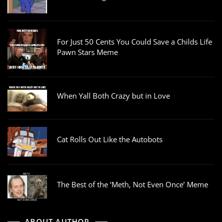
For Just 50 Cents You Could Save a Childs Life
Pawn Stars Meme
When Yall Both Crazy but in Love
Cat Rolls Out Like the Autobots
The Best of the ‘Meth, Not Even Once’ Meme
ABOUT AUTHOR