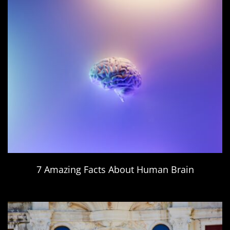
7 Amazing Facts About Human Brain