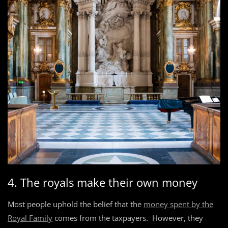
4. The royals make their own money
Most people uphold the belief that the
money spent by the
Royal Family
comes from the taxpayers. However, they