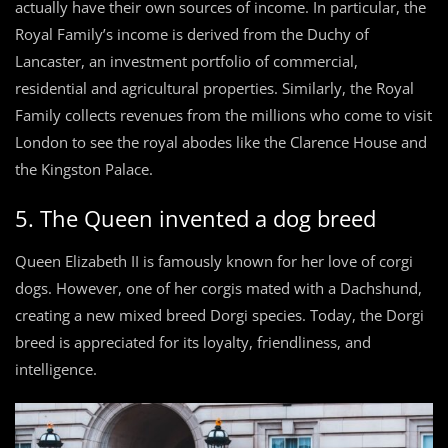
actually have their own sources of income. In particular, the
Royal Family’s income is derived from the Duchy of
Lancaster, an investment portfolio of commercial,
residential and agricultural properties. Similarly, the Royal
Family collects revenues from the millions who come to visit
London to see the royal abodes like the Clarence House and
the Kingston Palace.
5. The Queen invented a dog breed
Queen Elizabeth II is famously known for her love of corgi
dogs. However, one of her corgis mated with a Dachshund,
creating a new mixed breed Dorgi species. Today, the Dorgi
breed is appreciated for its loyalty, friendliness, and
intelligence.