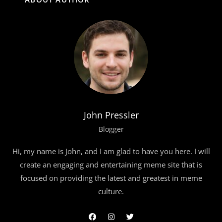
John Pressler
Blogger
Hi, my name is John, and I am glad to have you here. I will
create an engaging and entertaining meme site that is
focused on providing the latest and greatest in meme
culture.