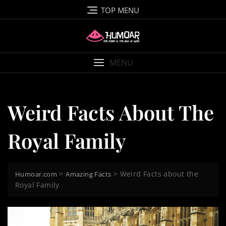
Skip
TOP MENU
to
content
MENU
Weird Facts About The
Royal Family
>
>
Weird Facts about the
Humoar.com
Amazing Facts
Royal Family