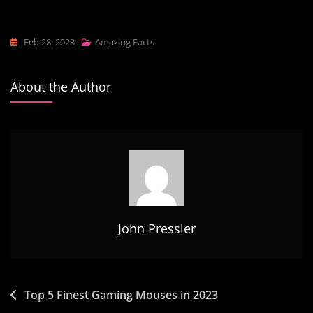
Feb 28, 2023
Amazing Facts
About the Author
John Pressler
Post
Top 5 Finest Gaming Mouses in 2023