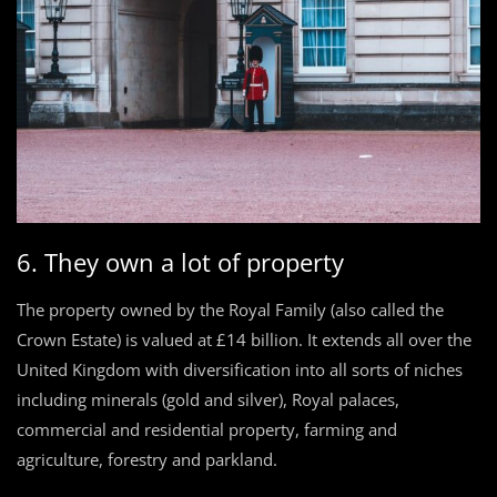
6. They own a lot of property
The property owned by the Royal Family (also called the
Crown Estate) is valued at £14 billion. It extends all over the
United Kingdom with diversification into all sorts of niches
including minerals (gold and silver), Royal palaces,
commercial and residential property, farming and
agriculture, forestry and parkland.