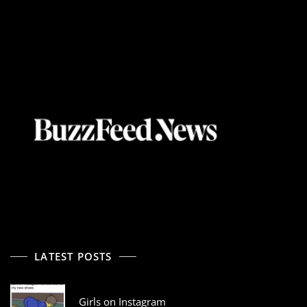
LATEST POSTS
Girls on Instagram