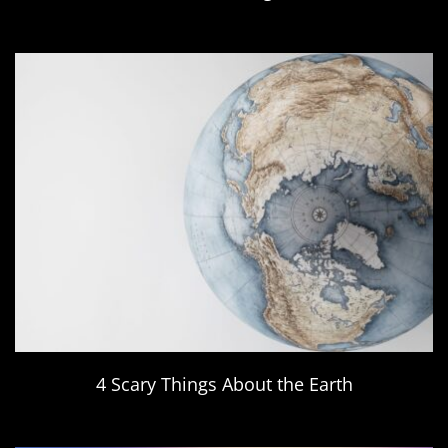
4 Scary Things About the Earth