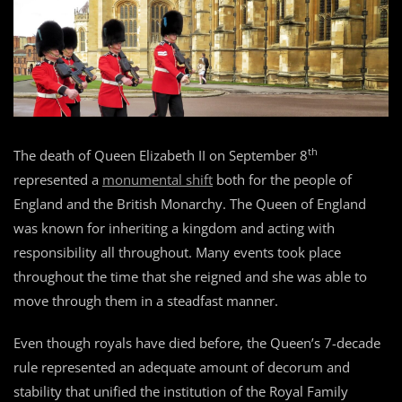
th
The death of Queen Elizabeth II on September 8
represented a
monumental shift
both for the people of
England and the British Monarchy. The Queen of England
was known for inheriting a kingdom and acting with
responsibility all throughout. Many events took place
throughout the time that she reigned and she was able to
move through them in a steadfast manner.
Even though royals have died before, the Queen’s 7-decade
rule represented an adequate amount of decorum and
stability that unified the institution of the Royal Family