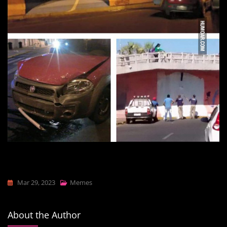
Mar 29, 2023
Memes
About the Author