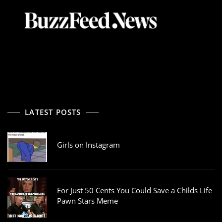
LATEST POSTS
Girls on Instagram
For Just 50 Cents You Could Save a Childs Life
Pawn Stars Meme