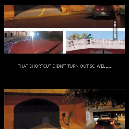
THAT SHORTCUT DIDN’T TURN OUT SO WELL…