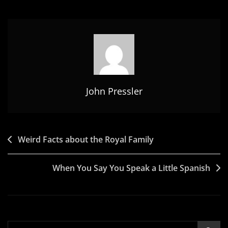
John Pressler
Post
Weird Facts about the Royal Family
navigation
When You Say You Speak a Little Spanish
Search