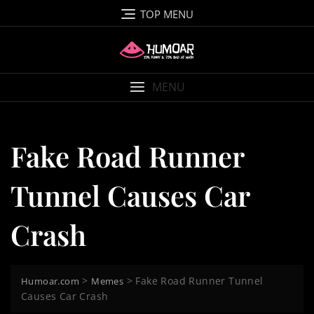
Skip
TOP MENU
to
content
MENU
Fake Road Runner
Tunnel Causes Car
Crash
>
>
Fake Road Runner Tunnel
Humoar.com
Memes
Causes Car Crash