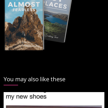
You may also like these