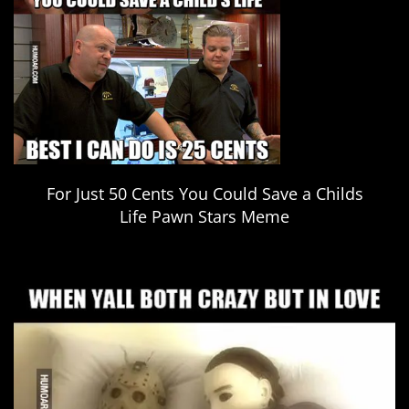
For Just 50 Cents You Could Save a Childs
Life Pawn Stars Meme