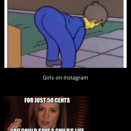
Girls on Instagram