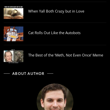
When Yall Both Crazy but in Love
Cat Rolls Out Like the Autobots
The Best of the ‘Meth, Not Even Once’ Meme
ABOUT AUTHOR