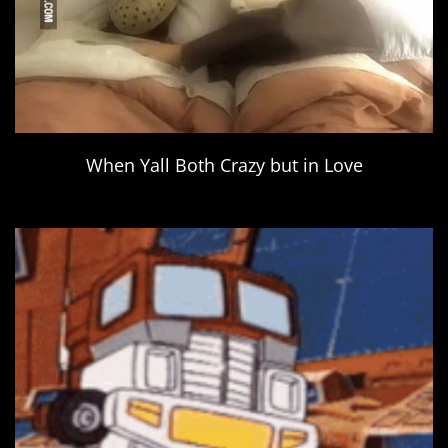
When Yall Both Crazy but in Love