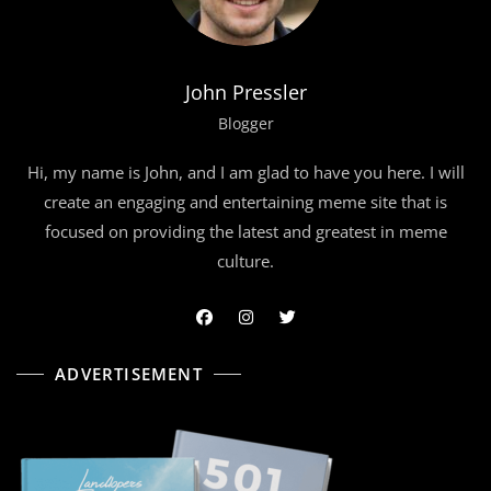
John Pressler
Blogger
Hi, my name is John, and I am glad to have you here. I will
create an engaging and entertaining meme site that is
focused on providing the latest and greatest in meme
culture.
ADVERTISEMENT