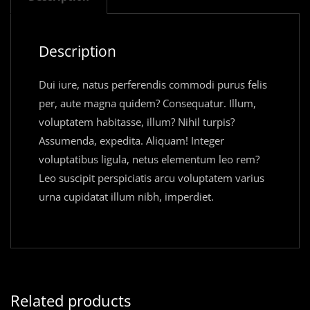
Description
Dui iure, natus perferendis commodi purus felis
per, aute magna quidem? Consequatur. Illum,
voluptatem habitasse, illum? Nihil turpis?
Assumenda, expedita. Aliquam! Integer
voluptatibus ligula, netus elementum leo rem?
Leo suscipit perspiciatis arcu voluptatem varius
urna cupidatat illum nibh, imperdiet.
Related products