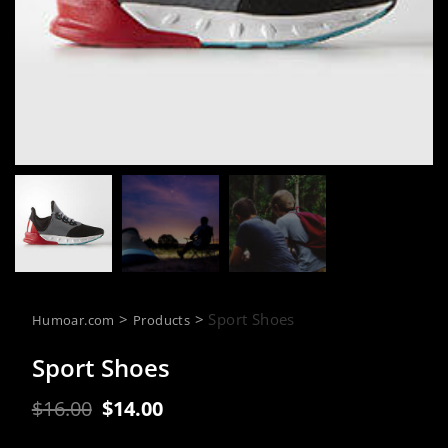
>
>
Sport Shoes
Humoar.com
Products
Sport Shoes
Original
Current
$
16.00
$
14.00
price
price
was:
is: