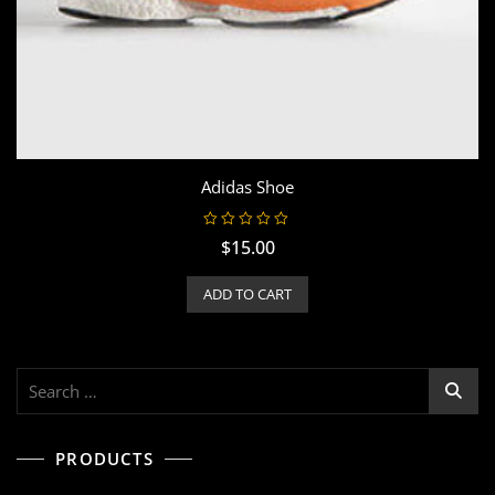
Adidas Shoe
R
$
15.00
a
t
e
ADD TO CART
d
0
o
u
t
o
f
Search
5
for:
PRODUCTS