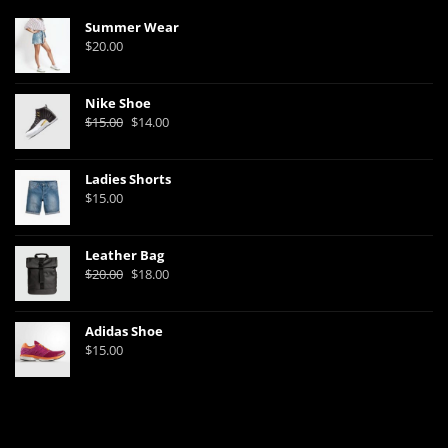
Summer Wear
$
20.00
Nike Shoe
Original
Current
$
15.00
$
14.00
price
price
was:
is:
Ladies Shorts
$15.00.
$14.00.
$
15.00
Leather Bag
Original
Current
$
20.00
$
18.00
price
price
was:
is:
Adidas Shoe
$20.00.
$18.00.
$
15.00