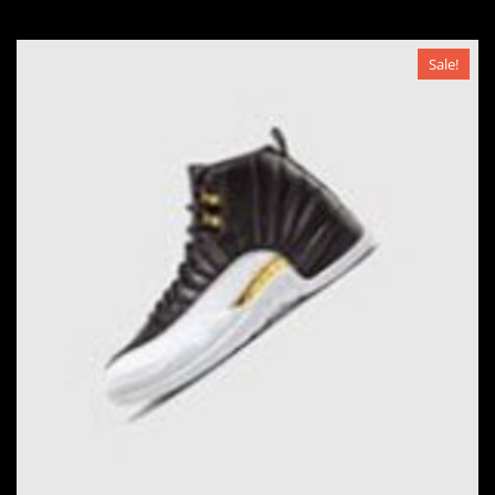
Sale!