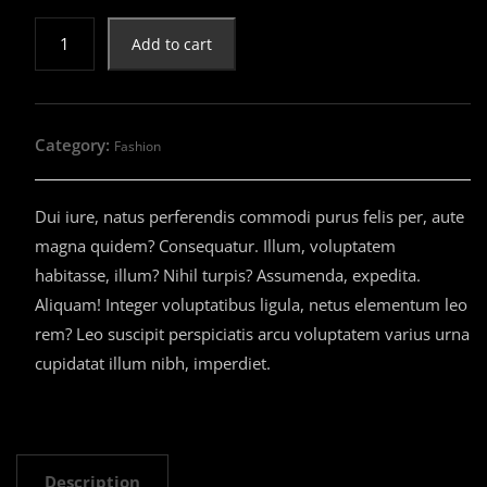
$16.00.
$14.00.
Sport
Add to cart
Shoes
quantity
Category:
Fashion
Dui iure, natus perferendis commodi purus felis per, aute
magna quidem? Consequatur. Illum, voluptatem
habitasse, illum? Nihil turpis? Assumenda, expedita.
Aliquam! Integer voluptatibus ligula, netus elementum leo
rem? Leo suscipit perspiciatis arcu voluptatem varius urna
cupidatat illum nibh, imperdiet.
Description