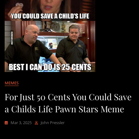
MEMES
For Just 50 Cents You Could Save
a Childs Life Pawn Stars Meme
Mar 3, 2025
John Pressler