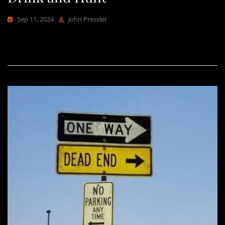
Sep 11, 2024
John Pressler