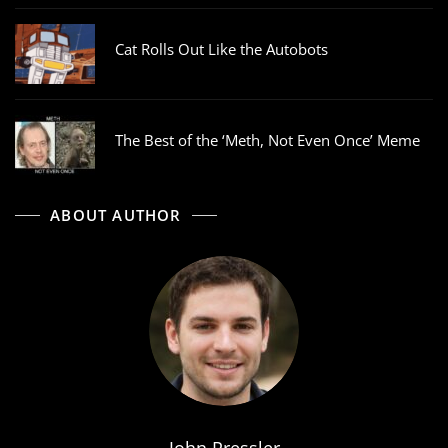
Cat Rolls Out Like the Autobots
The Best of the ‘Meth, Not Even Once’ Meme
ABOUT AUTHOR
John Pressler