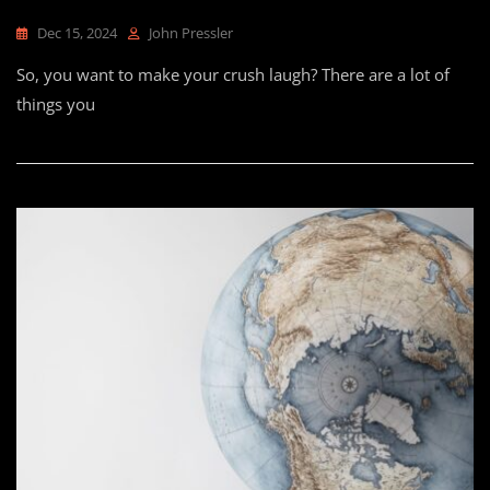
Dec 15, 2024
John Pressler
So, you want to make your crush laugh? There are a lot of
things you