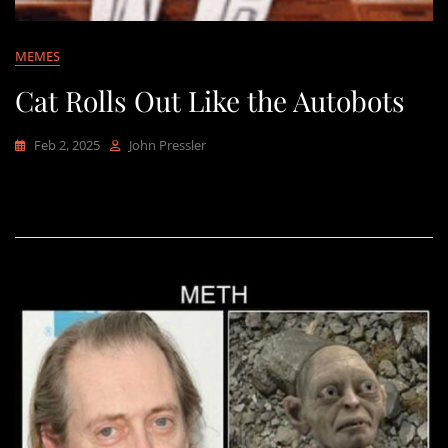
MEMES
Cat Rolls Out Like the Autobots
Feb 2, 2025
John Pressler