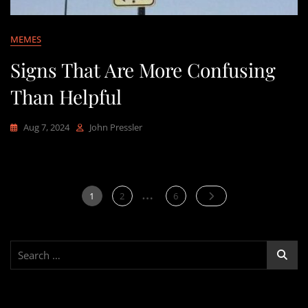
MEMES
Signs That Are More Confusing
Than Helpful
Aug 7, 2024
John Pressler
…
Posts
Page
Page
Page
1
2
6
pagination
Search
for: