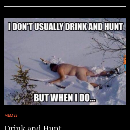
MEMES
Drink and Hunt