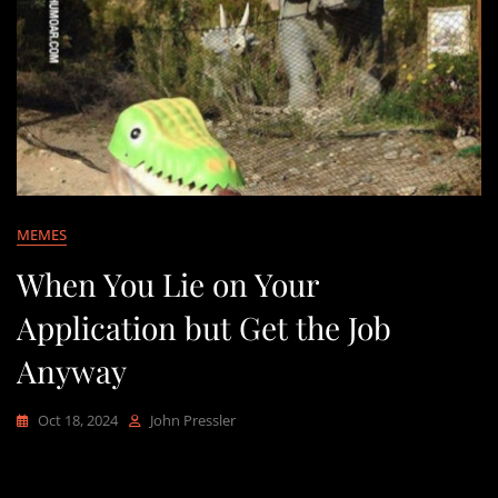
MEMES
When You Lie on Your
Application but Get the Job
Anyway
Oct 18, 2024
John Pressler