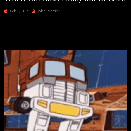
Feb 6, 2025
John Pressler