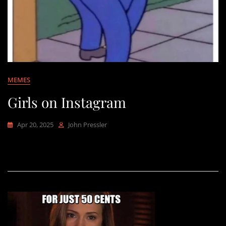
MEMES
Girls on Instagram
Apr 20, 2025
John Pressler