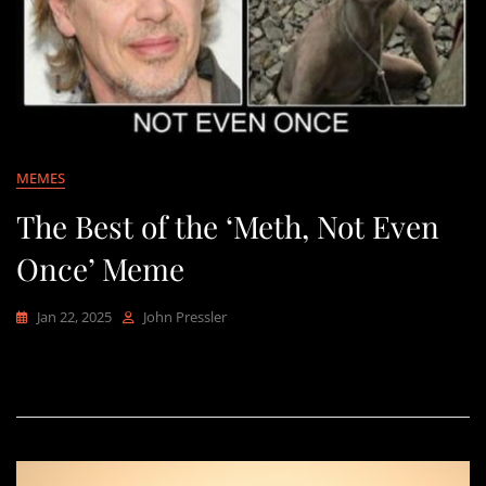
MEMES
The Best of the ‘Meth, Not Even
Once’ Meme
Jan 22, 2025
John Pressler