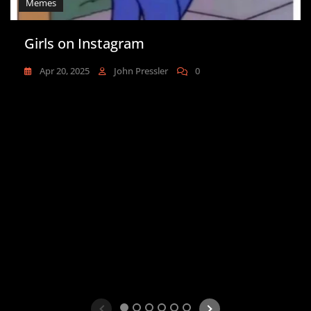
Memes
Girls on Instagram
Apr 20, 2025
John Pressler
0
1
2
3
4
5
6