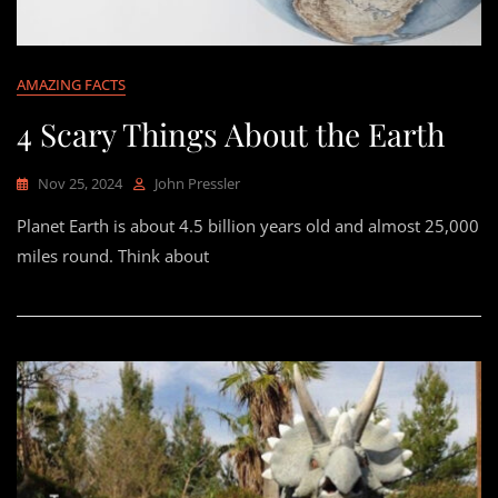
AMAZING FACTS
4 Scary Things About the Earth
Nov 25, 2024
John Pressler
Planet Earth is about 4.5 billion years old and almost 25,000
miles round. Think about