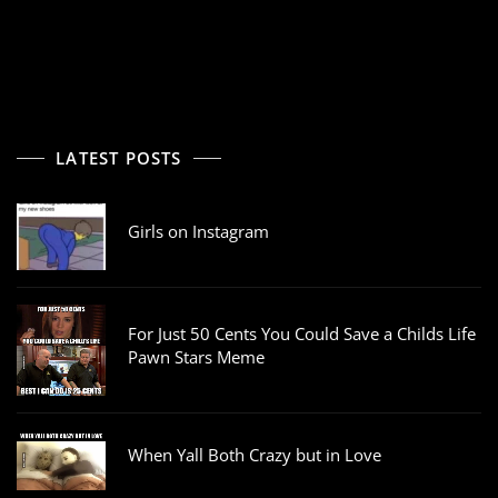
LATEST POSTS
Girls on Instagram
For Just 50 Cents You Could Save a Childs Life
Pawn Stars Meme
When Yall Both Crazy but in Love