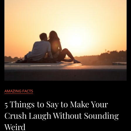
AMAZING FACTS
5 Things to Say to Make Your
Crush Laugh Without Sounding
Weird