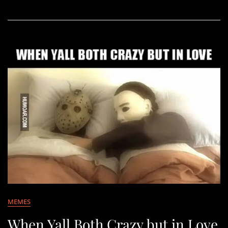
MEMES
When Yall Both Crazy but in Love