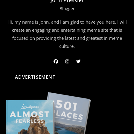
Blogger
Hi, my name is John, and I am glad to have you here. I will
create an engaging and entertaining meme site that is
focused on providing the latest and greatest in meme
culture.
ADVERTISEMENT