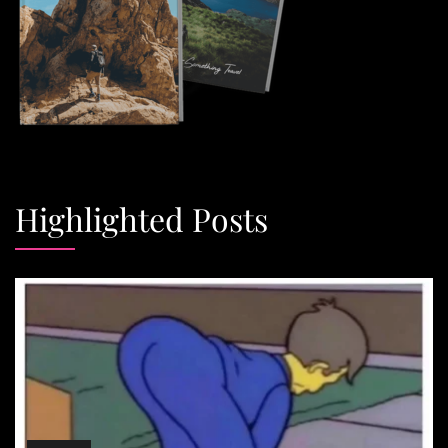
Highlighted Posts